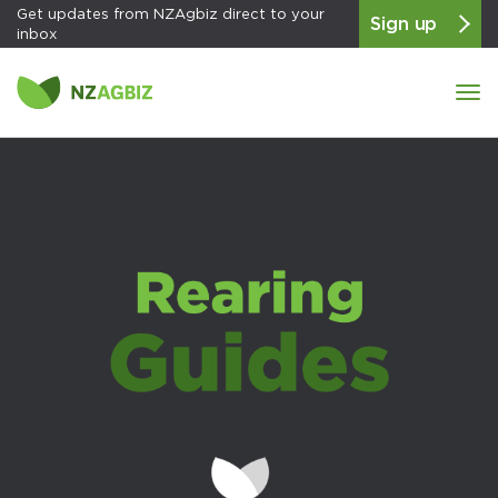
Get updates from NZAgbiz direct to your
Sign up
inbox
Tog
navi