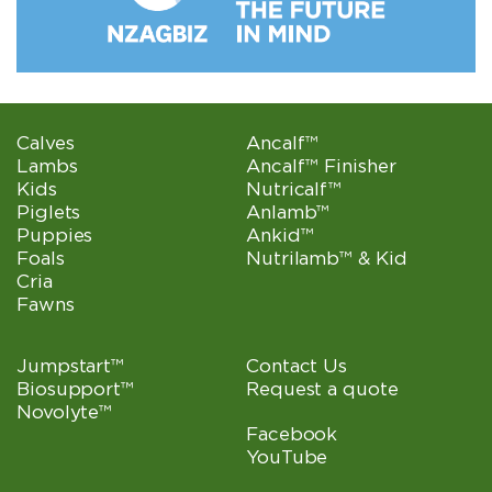
Calves
Ancalf™
Lambs
Ancalf™ Finisher
Kids
Nutricalf™
Piglets
Anlamb™
Puppies
Ankid™
Foals
Nutrilamb™ & Kid
Cria
Fawns
Jumpstart™
Contact Us
Biosupport™
Request a quote
Novolyte™
Facebook
YouTube