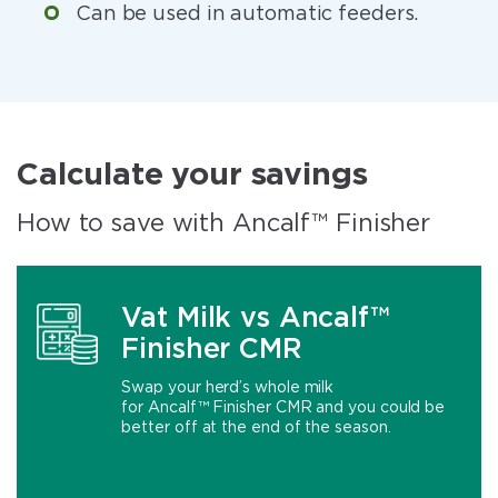
Can be used in automatic feeders.
Calculate your savings
How to save with Ancalf™ Finisher
Vat Milk vs Ancalf™
Finisher CMR
Swap your herd’s whole milk
for Ancalf™ Finisher CMR and you could be
better off at the end of the season.