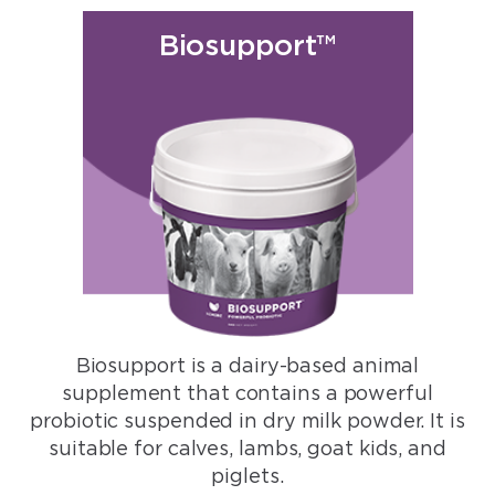
Biosupport™
Biosupport is a dairy-based animal
supplement that contains a powerful
probiotic suspended in dry milk powder. It is
suitable for calves, lambs, goat kids, and
piglets.