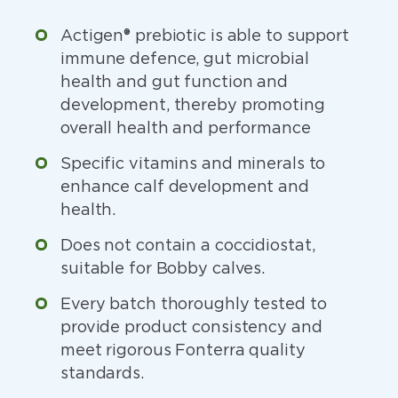
Actigen® prebiotic is able to support
immune defence, gut microbial
health and gut function and
development, thereby promoting
overall health and performance
Specific vitamins and minerals to
enhance calf development and
health.
Does not contain a coccidiostat,
suitable for Bobby calves.
Every batch thoroughly tested to
provide product consistency and
meet rigorous Fonterra quality
standards.