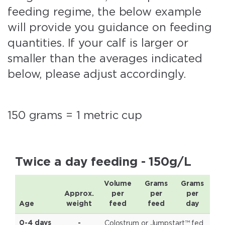
feeding regime, the below example
will provide you guidance on feeding
quantities. If your calf is larger or
smaller than the averages indicated
below, please adjust accordingly.
150 grams = 1 metric cup
Twice a day feeding - 150g/L
Volume
Grams
Grams
Approx.
per
per
per
Age
weight
feed
feed
day
Colostrum or Jumpstart™ fed
0-4 days
-