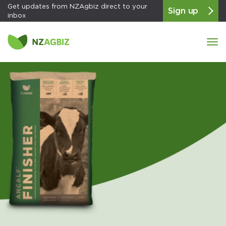
Get updates from NZAgbiz direct to your
Sign up
inbox
Tog
navi