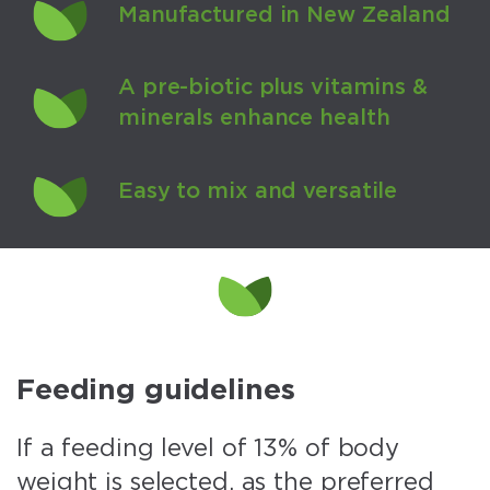
Manufactured in New Zealand
A pre-biotic plus vitamins &
minerals enhance health
Easy to mix and versatile
Feeding guidelines
If a feeding level of 13% of body
weight is selected, as the preferred