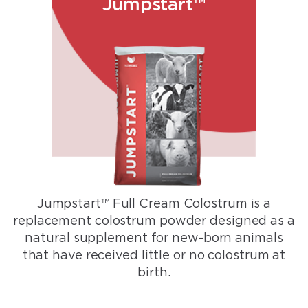
Jumpstart™
Jumpstart™ Full Cream Colostrum is a
replacement colostrum powder designed as a
natural supplement for new-born animals
that have received little or no colostrum at
birth.