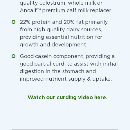
quality colostrum, whole milk or
Ancalf™ premium calf milk replacer
22% protein and 20% fat primarily
from high quality dairy sources,
providing essential nutrition for
growth and development.
Good casein component, providing a
good partial curd, to assist with initial
digestion in the stomach and
improved nutrient supply & uptake.
Watch our curding video here.