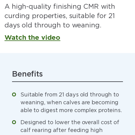
A high-quality finishing CMR with
curding properties, suitable for 21
days old through to weaning.
Watch the video
Benefits
Suitable from 21 days old through to
weaning, when calves are becoming
able to digest more complex proteins.
Designed to lower the overall cost of
calf rearing after feeding high