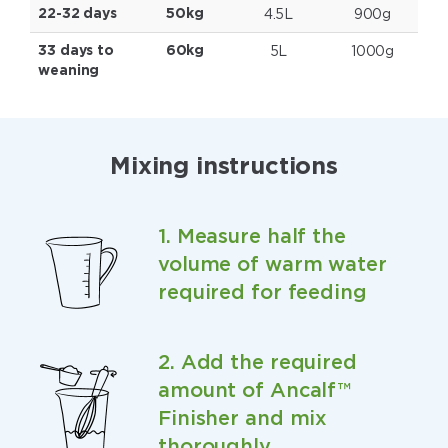
4.5L
900g
22-32 days
50kg
5L
1000g
33 days to
60kg
weaning
Mixing instructions
1. Measure half the
volume of warm water
required for feeding
2. Add the required
amount of Ancalf™
Finisher and mix
thoroughly