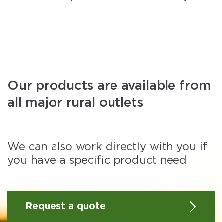
Our products are available from
all major rural outlets
We can also work directly with you if
you have a specific product need
Request a quote