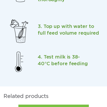
3. Top up with water to
full feed volume required
4. Test milk is 38-
40°C before feeding
Related products