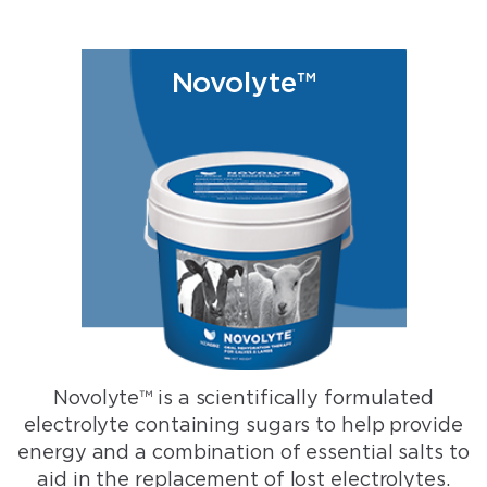
Novolyte™
Novolyte™ is a scientifically formulated
electrolyte containing sugars to help provide
energy and a combination of essential salts to
aid in the replacement of lost electrolytes.