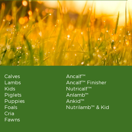
Calves
Ancalf™
Lambs
Ancalf™ Finisher
Kids
Nutricalf™
Piglets
Anlamb™
Puppies
Ankid™
Foals
Nutrilamb™ & Kid
Cria
Fawns