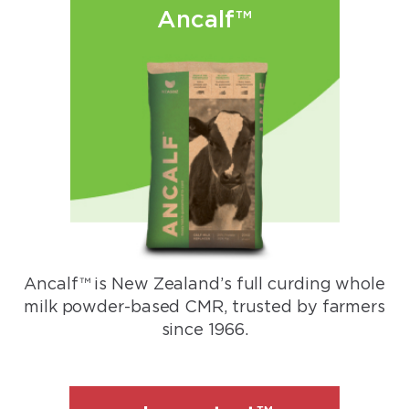
Ancalf™
Ancalf™ is New Zealand’s full curding whole
milk powder-based CMR, trusted by farmers
since 1966.