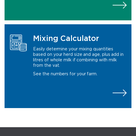
Mixing Calculator
Easily determine your mixing quantities
based on your herd size and age, plus add in
litres of whole milk if combining with milk
from the vat.
See the numbers for your farm.