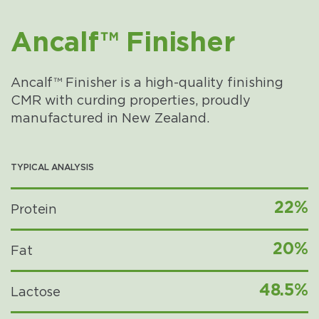
Ancalf™ Finisher
Ancalf™ Finisher is a high-quality finishing
CMR with curding properties, proudly
manufactured in New Zealand.
TYPICAL ANALYSIS
22%
Protein
20%
Fat
48.5%
Lactose