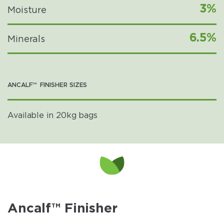
3%
Moisture
6.5%
Minerals
ANCALF™ FINISHER SIZES
Available in 20kg bags
Ancalf™ Finisher