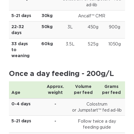
ad-lib
Ancalf™ CMR
5-21 days
30kg
3L
450g
900g
22-32
50kg
days
3.5L
525g
1050g
33 days
60kg
to
weaning
Once a day feeding - 200g/L
Approx.
Volume
Grams
Age
weight
per feed
per feed
Colostrum
0-4 days
-
or Jumpstart™ fed
ad-lib
Follow twice a day
5-21 days
-
feeding guide