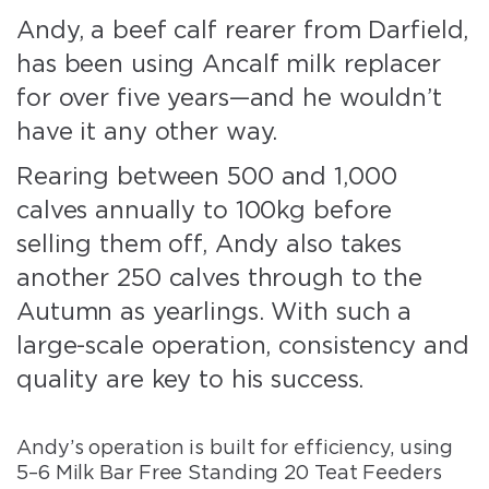
Andy, a beef calf rearer from Darfield,
has been using Ancalf milk replacer
for over five years—and he wouldn’t
have it any other way.
Rearing between 500 and 1,000
calves annually to 100kg before
selling them off, Andy also takes
another 250 calves through to the
Autumn as yearlings. With such a
large-scale operation, consistency and
quality are key to his success.
Andy’s operation is built for efficiency, using
5–6 Milk Bar Free Standing 20 Teat Feeders