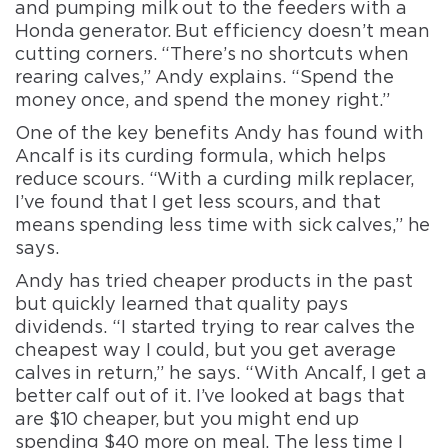
and pumping milk out to the feeders with a
Honda generator. But efficiency doesn’t mean
cutting corners. “There’s no shortcuts when
rearing calves,” Andy explains. “Spend the
money once, and spend the money right.”
One of the key benefits Andy has found with
Ancalf is its curding formula, which helps
reduce scours. “With a curding milk replacer,
I’ve found that I get less scours, and that
means spending less time with sick calves,” he
says.
Andy has tried cheaper products in the past
but quickly learned that quality pays
dividends. “I started trying to rear calves the
cheapest way I could, but you get average
calves in return,” he says. “With Ancalf, I get a
better calf out of it. I’ve looked at bags that
are $10 cheaper, but you might end up
spending $40 more on meal. The less time I