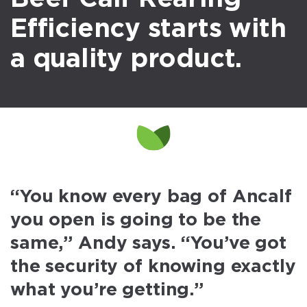
Efficiency starts with
a quality product.
“You know every bag of Ancalf
you open is going to be the
same,” Andy says. “You’ve got
the security of knowing exactly
what you’re getting.”