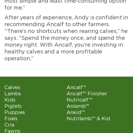
most simple and least time-consuming option
for me.”
After years of experience, Andy is confident in
recommending Ancalf to other farmers.
“There’s no shortcuts when rearing calves,” he
says. “Spend the money once, and spend the
money right. With Ancalf, you’re investing in
healthy calves and a more profitable
operation.”
Calves
Ancalf™
Lambs
Ancalf™ Finisher
Kids
Nutricalf™
Piglets
Anlamb™
Puppies
Ankid™
Foals
Nutrilamb™ & Kid
Cria
Fawns