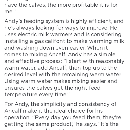
have the calves, the more profitable it is for
me.”
Andy’s feeding system is highly efficient, and
he’s always looking for ways to improve. He
uses electric milk warmers and is considering
installing a gas califont to make warming milk
and washing down even easier. When it
comes to mixing Ancalf, Andy has a simple
and effective process: “I start with reasonably
warm water, add Ancalf, then top up to the
desired level with the remaining warm water.
Using warm water makes mixing easier and
ensures the calves get the right feed
temperature every time.”
For Andy, the simplicity and consistency of
Ancalf make it the ideal choice for his
operation. “Every day you feed them, they’re
getting the same product,” he says. “It’s the