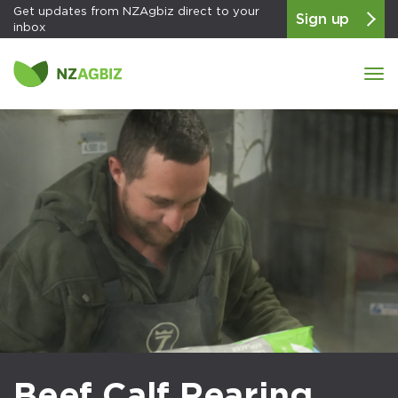
Get updates from NZAgbiz direct to your
Sign up
inbox
Tog
navi
Beef Calf Rearing