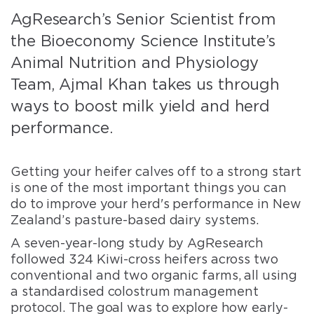
AgResearch’s Senior Scientist from
the Bioeconomy Science Institute’s
Animal Nutrition and Physiology
Team, Ajmal Khan takes us through
ways to boost milk yield and herd
performance.
Getting your heifer calves off to a strong start
is one of the most important things you can
do to improve your herd's performance in New
Zealand’s pasture-based dairy systems.
A seven-year-long study by AgResearch
followed 324 Kiwi-cross heifers across two
conventional and two organic farms, all using
a standardised colostrum management
protocol. The goal was to explore how early-