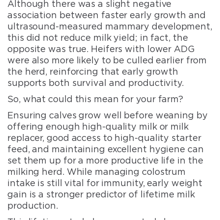
Although there was a slight negative
association between faster early growth and
ultrasound-measured mammary development,
this did not reduce milk yield; in fact, the
opposite was true. Heifers with lower ADG
were also more likely to be culled earlier from
the herd, reinforcing that early growth
supports both survival and productivity.
So, what could this mean for your farm?
Ensuring calves grow well before weaning by
offering enough high-quality milk or milk
replacer, good access to high-quality starter
feed, and maintaining excellent hygiene can
set them up for a more productive life in the
milking herd. While managing colostrum
intake is still vital for immunity, early weight
gain is a stronger predictor of lifetime milk
production.