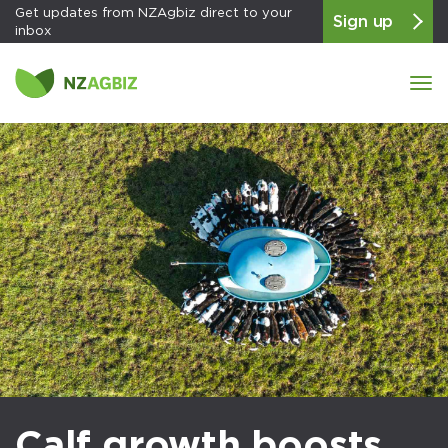
Get updates from NZAgbiz direct to your
Sign up
inbox
Tog
navi
Calf growth boosts