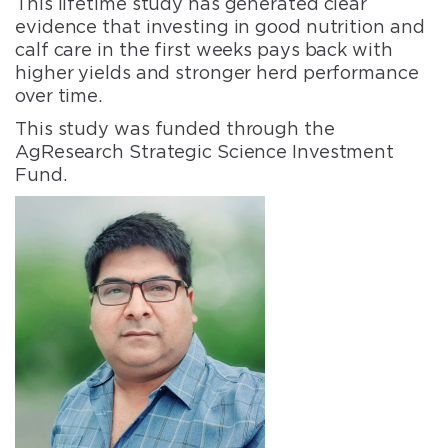
This lifetime study has generated clear
evidence that investing in good nutrition and
calf care in the first weeks pays back with
higher yields and stronger herd performance
over time.
This study was funded through the
AgResearch Strategic Science Investment
Fund.