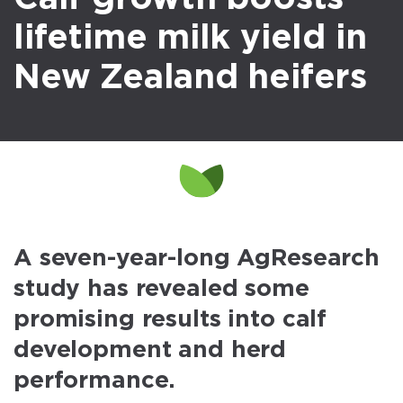
lifetime milk yield in
New Zealand heifers
A seven-year-long AgResearch
study has revealed some
promising results into calf
development and herd
performance.