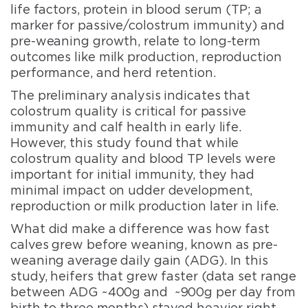
life factors, protein in blood serum (TP; a
marker for passive/colostrum immunity) and
pre-weaning growth, relate to long-term
outcomes like milk production, reproduction
performance, and herd retention.
The preliminary analysis indicates that
colostrum quality is critical for passive
immunity and calf health in early life.
However, this study found that while
colostrum quality and blood TP levels were
important for initial immunity, they had
minimal impact on udder development,
reproduction or milk production later in life.
What did make a difference was how fast
calves grew before weaning, known as pre-
weaning average daily gain (ADG). In this
study, heifers that grew faster (data set range
between ADG ~400g and ~900g per day from
birth to three months) stayed heavier right