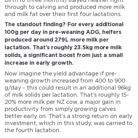
through to calving and produced more milk
and milk fat over their first four lactations.
The standout finding? For every additional
100g per day in pre-weaning ADG, heifers
produced around 279L more milk per
lactation. That’s roughly 23.5kg more milk
solids, a significant boost from just a small
increase in early growth.
Now imagine the yield advantage if pre-
weaning growth increased from 400 to 900
g/day – this could result in an additional 96kg
of milk solids per lactation. That’s roughly 15-
20% more milk per NZ cow, a major gain in
productivity from simply growing calves
better early on. That’s a strong return on early
investment, which in this study, was carried to
the fourth lactation.