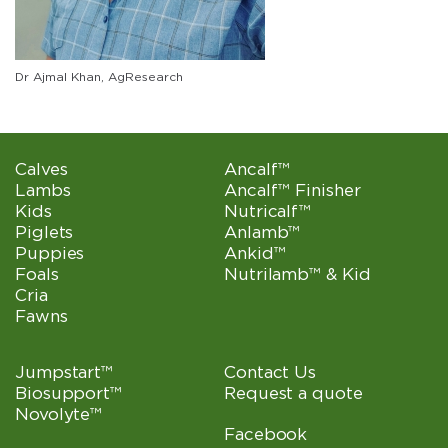
Dr Ajmal Khan, AgResearch
Calves
Ancalf™
Lambs
Ancalf™ Finisher
Kids
Nutricalf™
Piglets
Anlamb™
Puppies
Ankid™
Foals
Nutrilamb™ & Kid
Cria
Fawns
Jumpstart™
Contact Us
Biosupport™
Request a quote
Novolyte™
Facebook